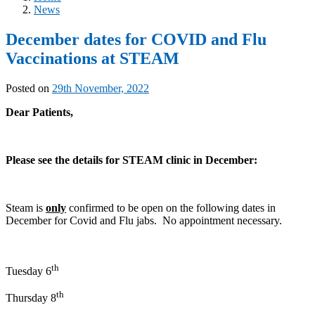
News
December dates for COVID and Flu
Vaccinations at STEAM
Posted on
29th November, 2022
Dear Patients,
Please see the details for STEAM clinic in December:
Steam is
only
confirmed to be open on the following dates in
December for Covid and Flu jabs. No appointment necessary.
th
Tuesday 6
th
Thursday 8