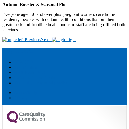
Autumn Booster & Seasonal Flu
Everyone aged 50 and over plus pregnant women, care home
residents, people with certain health- conditions that put them at
greater risk and frontline health and care staff are being offered both
vaccines.
Post
Previous
Next
navigation
Helpful links:
BSW ICB
SystmOnline
NHS Health A-Z
Swindon Carers Centre
You and your general practice
Accessibility
Privacy