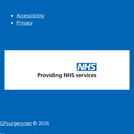
Accessibility
Privacy
GPsurgery.net
© 2026