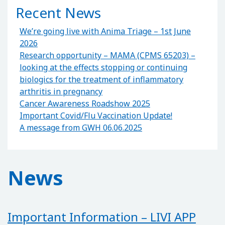
Recent News
We’re going live with Anima Triage – 1st June
2026
Research opportunity – MAMA (CPMS 65203) –
looking at the effects stopping or continuing
biologics for the treatment of inflammatory
arthritis in pregnancy
Cancer Awareness Roadshow 2025
Important Covid/Flu Vaccination Update!
A message from GWH 06.06.2025
News
Important Information – LIVI APP