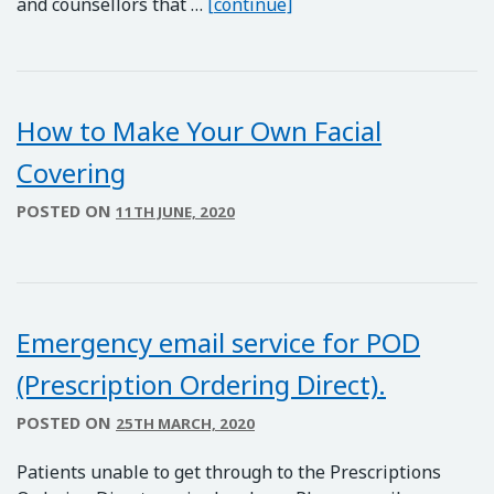
KOOTH – Support for Yo
and counsellors that …
[continue]
How to Make Your Own Facial
Covering
POSTED ON
11TH JUNE, 2020
Emergency email service for POD
(Prescription Ordering Direct).
POSTED ON
25TH MARCH, 2020
Patients unable to get through to the Prescriptions