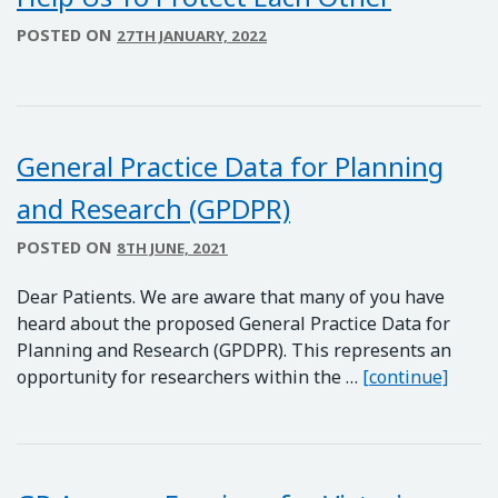
POSTED ON
27TH JANUARY, 2022
General Practice Data for Planning
and Research (GPDPR)
POSTED ON
8TH JUNE, 2021
Dear Patients. We are aware that many of you have
heard about the proposed General Practice Data for
Planning and Research (GPDPR). This represents an
Gener
opportunity for researchers within the …
[continue]