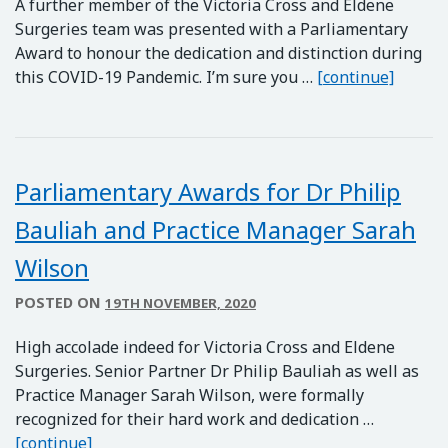
A further member of the Victoria Cross and Eldene
Surgeries team was presented with a Parliamentary
Award to honour the dedication and distinction during
Parlia
this COVID-19 Pandemic. I’m sure you …
[continue]
Parliamentary Awards for Dr Philip
Bauliah and Practice Manager Sarah
Wilson
POSTED ON
19TH NOVEMBER, 2020
High accolade indeed for Victoria Cross and Eldene
Surgeries. Senior Partner Dr Philip Bauliah as well as
Practice Manager Sarah Wilson, were formally
recognized for their hard work and dedication …
Parliamentary Awards for Dr Philip Bauliah an
[continue]