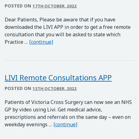
POSTED ON
17TH OCTOBER, 2022
Dear Patients, Please be aware that if you have
downloaded the LIVI APP in order to get a free remote
consultation that you will be asked to state which
Important Information – LIVI APP
Practice …
[continue]
LIVI Remote Consultations APP
POSTED ON
13TH OCTOBER, 2022
Patients of Victoria Cross Surgery can now see an NHS
GP by video using Livi. Get medical advice,
prescriptions and referrals on the same day – even on
LIVI Remote Consultation
weekday evenings …
[continue]