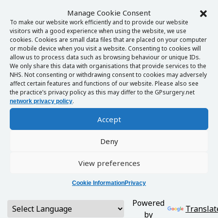
Manage Cookie Consent
To make our website work efficiently and to provide our website
visitors with a good experience when using the website, we use
cookies. Cookies are small data files that are placed on your computer
or mobile device when you visit a website. Consenting to cookies will
allow us to process data such as browsing behaviour or unique IDs.
We only share this data with organisations that provide services to the
NHS. Not consenting or withdrawing consent to cookies may adversely
affect certain features and functions of our website. Please also see
the practice’s privacy policy as this may differ to the GPsurgery.net
.
network privacy policy
Accept
Deny
View preferences
Cookie Information
Privacy
Powered
Translat
by