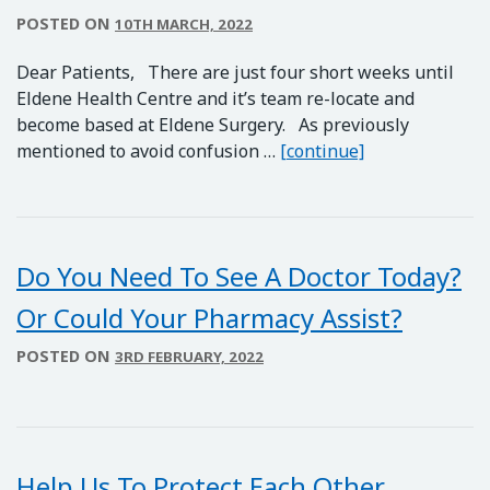
POSTED ON
10TH MARCH, 2022
Dear Patients, There are just four short weeks until
Eldene Health Centre and it’s team re-locate and
become based at Eldene Surgery. As previously
Eldene Health 
mentioned to avoid confusion …
[continue]
Do You Need To See A Doctor Today?
Or Could Your Pharmacy Assist?
POSTED ON
3RD FEBRUARY, 2022
Help Us To Protect Each Other