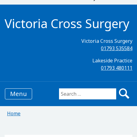
Victoria Cross Surgery
Victoria Cross Surgery
01793 535584
Lakeside Practice
01793 480111
Menu
Search for:
Home