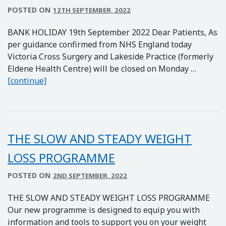
POSTED ON
12TH SEPTEMBER, 2022
BANK HOLIDAY 19th September 2022 Dear Patients, As
per guidance confirmed from NHS England today
Victoria Cross Surgery and Lakeside Practice (formerly
Eldene Health Centre) will be closed on Monday …
Surgeries Closed on 19th September for Upcom
[continue]
THE SLOW AND STEADY WEIGHT
LOSS PROGRAMME
POSTED ON
2ND SEPTEMBER, 2022
THE SLOW AND STEADY WEIGHT LOSS PROGRAMME
Our new programme is designed to equip you with
information and tools to support you on your weight