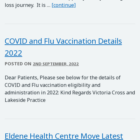
THE SLOW AND STEADY W
loss journey. It is …
[continue]
COVID and Flu Vaccination Details
2022
POSTED ON
2ND SEPTEMBER, 2022
Dear Patients, Please see below for the details of
COVID and Flu vaccination eligibility and
administration in 2022: Kind Regards Victoria Cross and
Lakeside Practice
Eldene Health Centre Move Latest