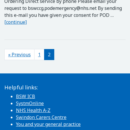
Ordering Direct service by phone Please email your
request to
bswccg.podemergency@nhs.net
By sending
this e-mail you have given your consent for POD …
Emergency email service for POD (Prescription 
[continue]
Posts navigation
« Previous
1
2
Helpful links:
BSW ICB
SystmOnline
NHS Health A-Z
Swindon Carers Centre
You and your general practice