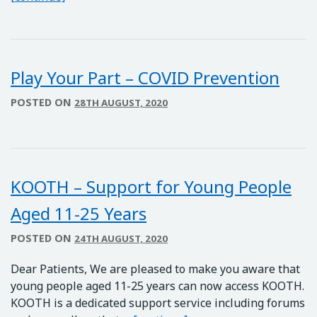
Play Your Part – COVID Prevention
POSTED ON
28TH AUGUST, 2020
KOOTH – Support for Young People
Aged 11-25 Years
POSTED ON
24TH AUGUST, 2020
Dear Patients, We are pleased to make you aware that
young people aged 11-25 years can now access KOOTH.
KOOTH is a dedicated support service including forums