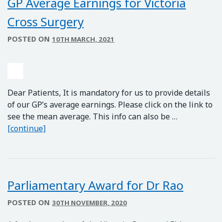
GP Average Earnings for Victoria
Cross Surgery
POSTED ON
10TH MARCH, 2021
Dear Patients, It is mandatory for us to provide details
of our GP’s average earnings. Please click on the link to
see the mean average. This info can also be …
GP Average Earnings for Victoria Cross Surgery
[continue]
Parliamentary Award for Dr Rao
POSTED ON
30TH NOVEMBER, 2020