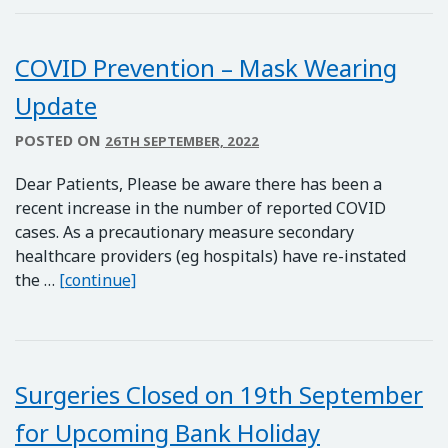
COVID Prevention – Mask Wearing
Update
POSTED ON
26TH SEPTEMBER, 2022
Dear Patients, Please be aware there has been a
recent increase in the number of reported COVID
cases. As a precautionary measure secondary
healthcare providers (eg hospitals) have re-instated
COVID Prevention – Mask Wearing Upda
the …
[continue]
Surgeries Closed on 19th September
for Upcoming Bank Holiday